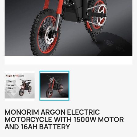
MONORIM ARGON ELECTRIC
MOTORCYCLE WITH 1500W MOTOR
AND 16AH BATTERY