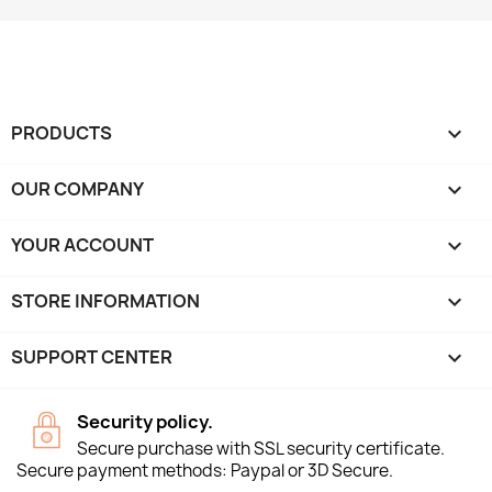
PRODUCTS

OUR COMPANY

YOUR ACCOUNT

STORE INFORMATION
keyboard_arrow_down
SUPPORT CENTER

Security policy.
Secure purchase with SSL security certificate.
Secure payment methods: Paypal or 3D Secure.