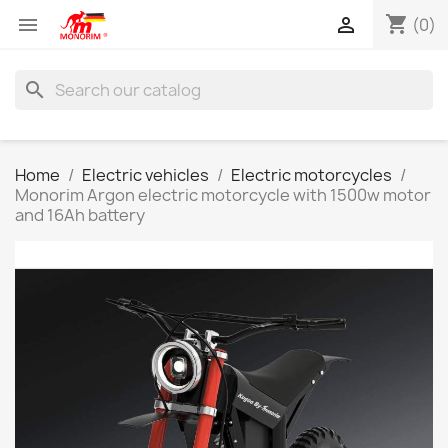
shopping_cart


(0)
search
Home
Electric vehicles
Electric motorcycles
Monorim Argon electric motorcycle with 1500w motor
and 16Ah battery