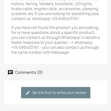
motors, fairing, fenders, kickstand, LED lights,
brake cable, engine cable, accessories, damping
systems, etc If you are looking for something else,
contact us: whatsapp +34 696403761
If you have not found the product you are looking
for or have questions about a specific product,
you can contact us through WhatsApp to obtain a
faster response to your queries --> whatsapp
+34 696403761 - you can also contact us through
the same number with iMessage.
Comments (0)
Be the first to write your review