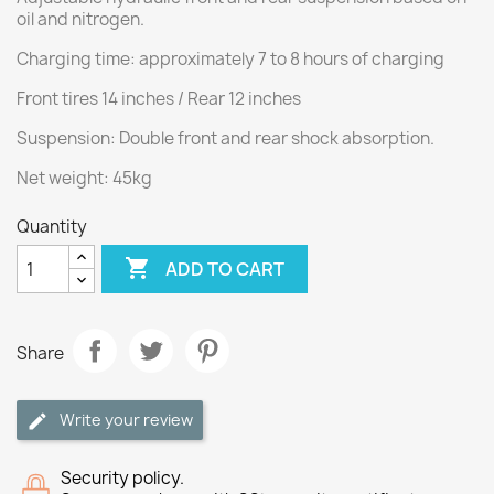
oil and nitrogen.
Charging time: approximately 7 to 8 hours of charging
Front tires 14 inches / Rear 12 inches
Suspension: Double front and rear shock absorption.
Net weight: 45kg
Quantity

ADD TO CART
Share
Write your review
Security policy.