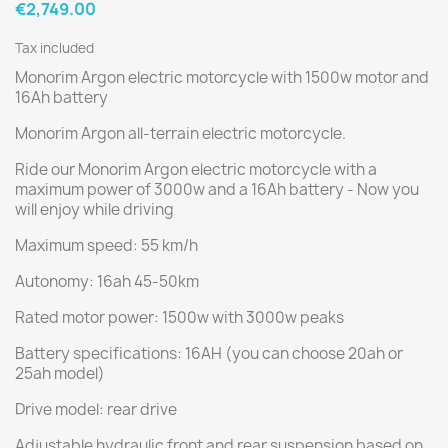
€2,749.00
Tax included
Monorim Argon electric motorcycle with 1500w motor and
16Ah battery
Monorim Argon all-terrain electric motorcycle.
Ride our Monorim Argon electric motorcycle with a
maximum power of 3000w and a 16Ah battery - Now you
will enjoy while driving
Maximum speed: 55 km/h
Autonomy: 16ah 45-50km
Rated motor power: 1500w with 3000w peaks
Battery specifications: 16AH (you can choose 20ah or
25ah model)
Drive model: rear drive
Adjustable hydraulic front and rear suspension based on