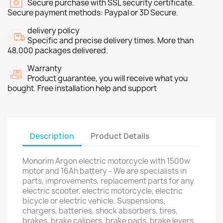
Secure purchase with SSL security certificate.
Secure payment methods: Paypal or 3D Secure.
delivery policy
Specific and precise delivery times. More than
48,000 packages delivered.
Warranty
Product guarantee, you will receive what you
bought. Free installation help and support
Description
Product Details
Monorim Argon electric motorcycle with 1500w
motor and 16Ah battery - We are specialists in
parts, improvements, replacement parts for any
electric scooter, electric motorcycle, electric
bicycle or electric vehicle. Suspensions,
chargers, batteries, shock absorbers, tires,
brakes, brake calipers, brake pads, brake levers,