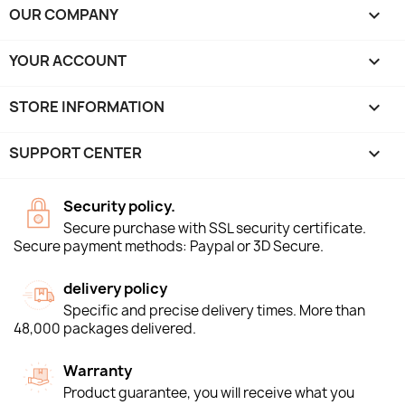
OUR COMPANY

YOUR ACCOUNT

STORE INFORMATION
keyboard_arrow_down
SUPPORT CENTER

Security policy.
Secure purchase with SSL security certificate.
Secure payment methods: Paypal or 3D Secure.
delivery policy
Specific and precise delivery times. More than
48,000 packages delivered.
Warranty
Product guarantee, you will receive what you