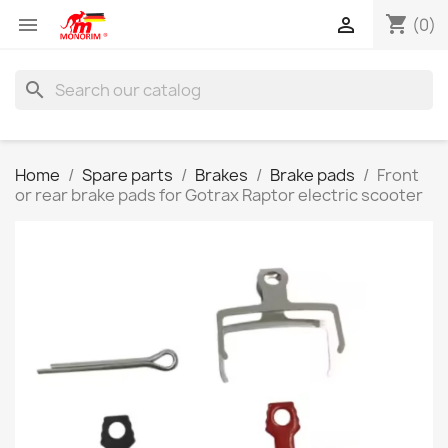
shopping_cart


(0)
search
Home
Spare parts
Brakes
Brake pads
Front
or rear brake pads for Gotrax Raptor electric scooter