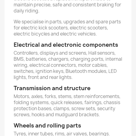
maintain precise, safe and consistent braking for
daily riding.
We specialise in parts, upgrades and spare parts
for electric kick scooters, electric scooters,
electric bicycles and electric vehicles.
Electrical and electronic components
Controllers, displays and screens, Hall sensors,
BMS, batteries, chargers, charging ports, internal
wiring, electrical connectors, motor cables,
switches, ignition keys, Bluetooth modules, LED
lights, front and rear lights.
Transmission and structure
Motors, axles, forks, stems, stem reinforcements,
folding systems, quick releases, fairings, chassis
protection bases, clamps, screw sets, security
screws, hooks and mudguard brackets.
Wheels and rolling parts
Tyres, inner tubes, rims, air valves, bearings.