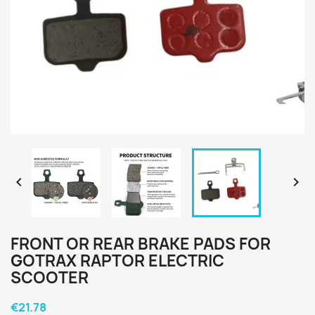


FRONT OR REAR BRAKE PADS FOR
GOTRAX RAPTOR ELECTRIC
SCOOTER
€21.78