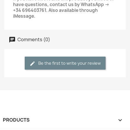
have questions, contact us by WhatsApp →
+34 696403761. Also available through
iMessage.
Comments (0)
Be the first to write your review
PRODUCTS
