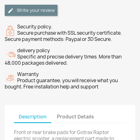
Write your review
Security policy.
Secure purchase with SSL security certificate.
Secure payment methods: Paypal or 3D Secure.
delivery policy
Specific and precise delivery times. More than
48,000 packages delivered.
Warranty
Product guarantee, you will receive what you
bought. Free installation help and support
Description
Product Details
Front or rear brake pads for Gotrax Raptor
electric scooter, a replacement part made to