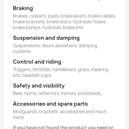
Braking
Brakes, calipers, pads, brake levers, brake cables,
brake brackets, brake discs, hydraulic hoses,
brake pumps, hydraulic brake kits.
Suspension and damping
Suspensions, shock absorbers, damping
systems.
Control and riding
Triggers, throttles, handlebars, grips, steering
kits, headset cups.
Safety and visibility
Bells, horns, reflectors, mirrors, kickstands.
Accessories and spare parts
Mudguards, brackets, accessories and much
more.
If you have not found the product you need or