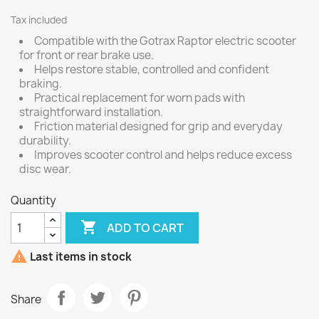
Tax included
Compatible with the Gotrax Raptor electric scooter
for front or rear brake use.
Helps restore stable, controlled and confident
braking.
Practical replacement for worn pads with
straightforward installation.
Friction material designed for grip and everyday
durability.
Improves scooter control and helps reduce excess
disc wear.
Quantity

ADD TO CART

Last items in stock
Share