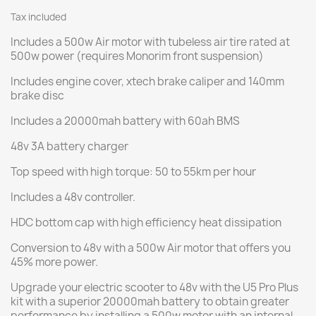
Tax included
Includes a 500w Air motor with tubeless air tire rated at
500w power (requires Monorim front suspension)
Includes engine cover, xtech brake caliper and 140mm
brake disc
Includes a 20000mah battery with 60ah BMS
48v 3A battery charger
Top speed with high torque: 50 to 55km per hour
Includes a 48v controller.
HDC bottom cap with high efficiency heat dissipation
Conversion to 48v with a 500w Air motor that offers you
45% more power.
Upgrade your electric scooter to 48v with the U5 Pro Plus
kit with a superior 20000mah battery to obtain greater
performance by installing a 500w motor with an internal