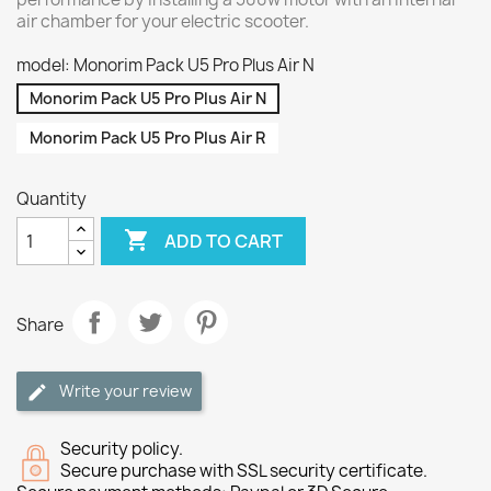
air chamber for your electric scooter.
model: Monorim Pack U5 Pro Plus Air N
Monorim Pack U5 Pro Plus Air N
Monorim Pack U5 Pro Plus Air R
Quantity

ADD TO CART
Share
Write your review
Security policy.
Secure purchase with SSL security certificate.