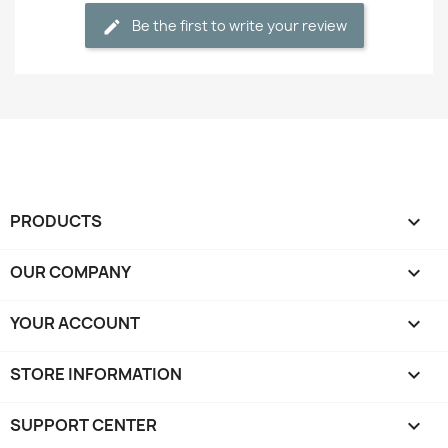
Be the first to write your review
PRODUCTS

OUR COMPANY

YOUR ACCOUNT

STORE INFORMATION
keyboard_arrow_down
SUPPORT CENTER
