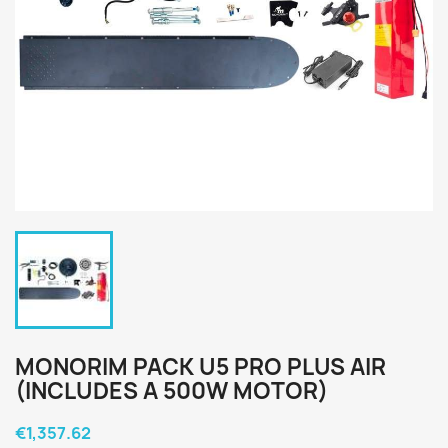
MONORIM PACK U5 PRO PLUS AIR
(INCLUDES A 500W MOTOR)
€1,357.62