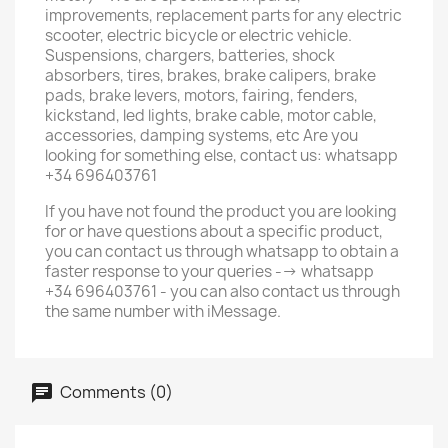
improvements, replacement parts for any electric
scooter, electric bicycle or electric vehicle.
Suspensions, chargers, batteries, shock
absorbers, tires, brakes, brake calipers, brake
pads, brake levers, motors, fairing, fenders,
kickstand, led lights, brake cable, motor cable,
accessories, damping systems, etc Are you
looking for something else, contact us: whatsapp
+34 696403761
If you have not found the product you are looking
for or have questions about a specific product,
you can contact us through whatsapp to obtain a
faster response to your queries --> whatsapp
+34 696403761 - you can also contact us through
the same number with iMessage.
Comments (0)