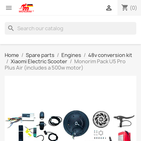
shopping_cart


(0)
search
Home
Spare parts
Engines
48v conversion kit
Xiaomi Electric Scooter
Monorim Pack U5 Pro
Plus Air (includes a 500w motor)