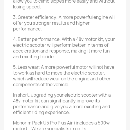
allow you to climb slopes more easily and without
losing speed.
3. Greater efficiency: A more powerful engine will
offer you stronger results and higher
performance.
4. Better performance: With a 48v motor kit, your
electric scooter will perform better in terms of
acceleration and response, making it more fun
and exciting to ride.
5. Less wear: A more powerful motor will not have
to work as hard to move the electric scooter,
which will reduce wear on the engine and other
components of the vehicle.
In short, upgrading your electric scooter with a
48v motor kit can significantly improve its
performance and give you a more exciting and
efficient riding experience.
Monorim Pack U5 Pro Plus Air (includes a 500w
motor) - We are specialists in parts,