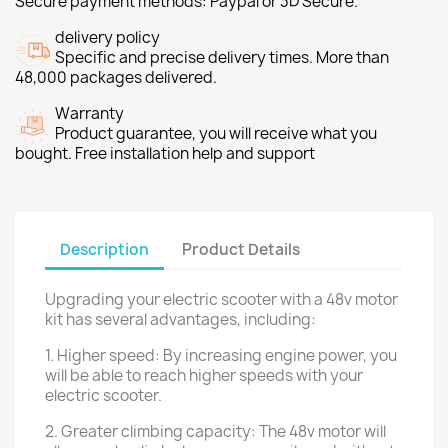
Secure payment methods: Paypal or 3D Secure.
delivery policy
Specific and precise delivery times. More than
48,000 packages delivered.
Warranty
Product guarantee, you will receive what you
bought. Free installation help and support
Description
Product Details
Upgrading your electric scooter with a 48v motor
kit has several advantages, including:
1. Higher speed: By increasing engine power, you
will be able to reach higher speeds with your
electric scooter.
2. Greater climbing capacity: The 48v motor will