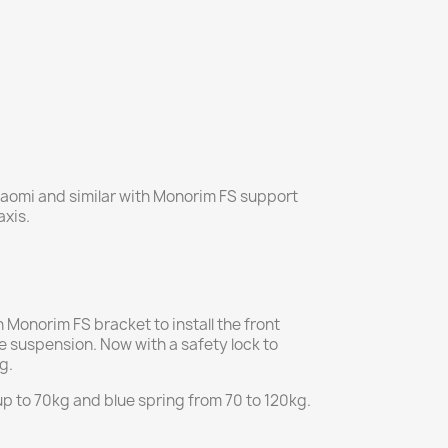
aomi and similar with Monorim FS support
axis.
Monorim FS bracket to install the front
he suspension. Now with a safety lock to
g.
up to 70kg and blue spring from 70 to 120kg.