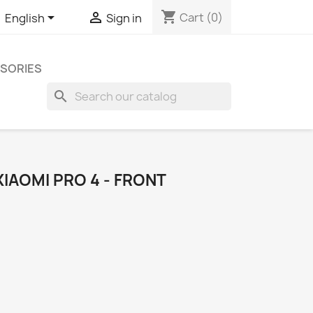
shopping_cart


Cart
(0)
English
Sign in
SORIES
search
IAOMI PRO 4 - FRONT