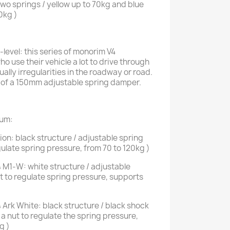
o springs / yellow up to 70kg and blue
0kg )
evel: this series of monorim V4
ho use their vehicle a lot to drive through
ally irregularities in the roadway or road.
 of a 150mm adjustable spring damper.
ium:
on: black structure / adjustable spring
ulate spring pressure, from 70 to 120kg )
 M1-W: white structure / adjustable
t to regulate spring pressure, supports
Ark White: black structure / black shock
a nut to regulate the spring pressure,
g )