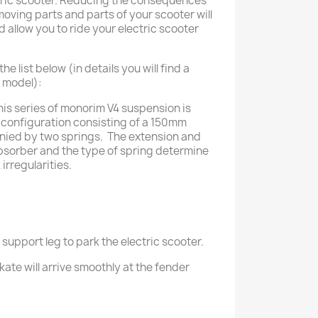
ctric scooter. Reducing the consequences
oving parts and parts of your scooter will
nd allow you to ride your electric scooter
 list below (in details you will find a
h model):
his series of monorim V4 suspension is
configuration consisting of a 150mm
ied by two springs. The extension and
bsorber and the type of spring determine
 irregularities.
 support leg to park the electric scooter.
kate will arrive smoothly at the fender