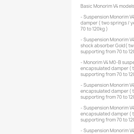
Basic Monorim V4 model
- Suspension Monorim V4
damper ( two springs / y
70 to 120kg )
- Suspension Monorim V4
shock absorber Gold( two
supporting from 70 to 12
- Monorim V4 M0-B suspen
encapsulated damper ( tw
supporting from 70 to 12
- Suspension Monorim V4
encapsulated damper ( tw
supporting from 70 to 12
- Suspension Monorim V4
encapsulated damper ( tw
supporting from 70 to 12
- Suspension Monorim V4