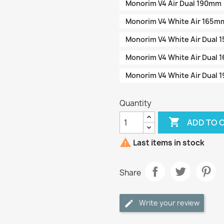
Monorim V4 Air Dual 190mm
Monorim V4 White Air 165m
Monorim V4 White Air Dual
Monorim V4 White Air Dual
Monorim V4 White Air Dual
Quantity

ADD TO 

Last items in stock
Share
Write your review