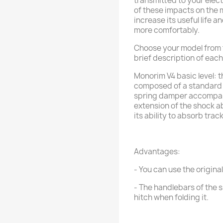
transmitted to your ele
of these impacts on the m
increase its useful life a
more comfortably.
Choose your model from the
brief description of eac
Monorim V4 basic level: t
composed of a standard 
spring damper accompan
extension of the shock a
its ability to absorb track
Advantages:
- You can use the original
- The handlebars of the s
hitch when folding it.