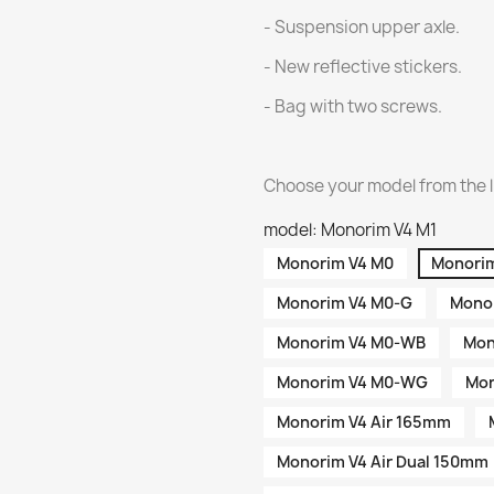
- Suspension upper axle.
- New reflective stickers.
- Bag with two screws.
Choose your model from the l
model: Monorim V4 M1
Monorim V4 M0
Monorim
Monorim V4 M0-G
Monor
Monorim V4 M0-WB
Mon
Monorim V4 M0-WG
Mon
Monorim V4 Air 165mm
Monorim V4 Air Dual 150mm