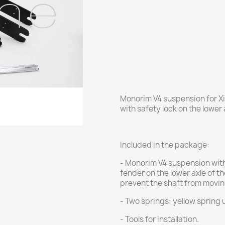
Monorim V4 suspension for Xi
with safety lock on the lower 
Included in the package:
- Monorim V4 suspension with 
fender on the lower axle of t
prevent the shaft from movin
- Two springs: yellow spring 
- Tools for installation.