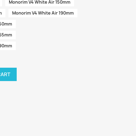
Monorim V4 White Air 150mm
m
Monorim V4 White Air 190mm
 150mm
 165mm
 190mm
CART