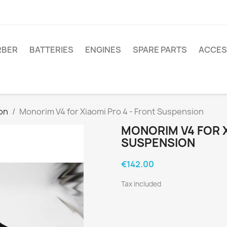
RBER
BATTERIES
ENGINES
SPARE PARTS
ACCES
on
Monorim V4 for Xiaomi Pro 4 - Front Suspension
MONORIM V4 FOR X
SUSPENSION
€142.00
Tax included