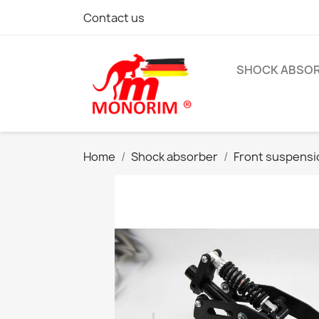
Contact us
SHOCK ABSO
Home
Shock absorber
Front suspensi