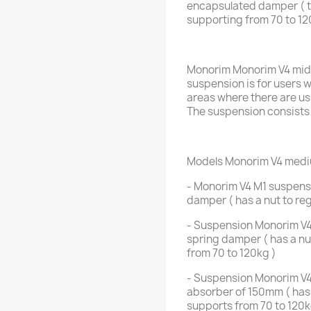
encapsulated damper ( tw
supporting from 70 to 12
Monorim Monorim V4 mid-l
suspension is for users w
areas where there are usu
The suspension consists
Models Monorim V4 med
- Monorim V4 M1 suspensi
damper ( has a nut to reg
- Suspension Monorim V4
spring damper ( has a nu
from 70 to 120kg )
- Suspension Monorim V4 
absorber of 150mm ( has 
supports from 70 to 120k