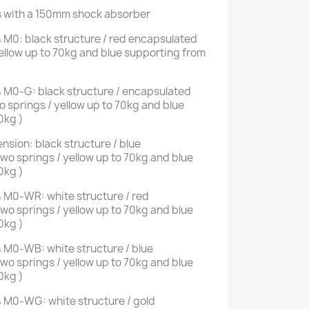
s with a 150mm shock absorber
 M0: black structure / red encapsulated
ellow up to 70kg and blue supporting from
 M0-G: black structure / encapsulated
 springs / yellow up to 70kg and blue
0kg )
sion: black structure / blue
o springs / yellow up to 70kg and blue
0kg )
 M0-WR: white structure / red
o springs / yellow up to 70kg and blue
0kg )
 M0-WB: white structure / blue
o springs / yellow up to 70kg and blue
0kg )
 M0-WG: white structure / gold