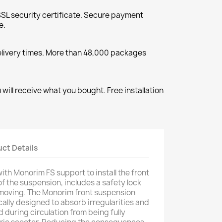
SL security certificate. Secure payment
e.
elivery times. More than 48,000 packages
will receive what you bought. Free installation
ct Details
th Monorim FS support to install the front
of the suspension, includes a safety lock
 moving. The Monorim front suspension
ally designed to absorb irregularities and
 during circulation from being fully