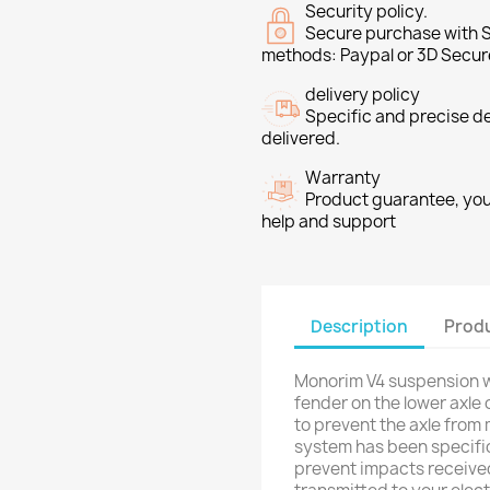
Security policy.
Secure purchase with S
methods: Paypal or 3D Secur
delivery policy
Specific and precise d
delivered.
Warranty
Product guarantee, you 
help and support
Description
Produ
Monorim V4 suspension wi
fender on the lower axle 
to prevent the axle from
system has been specific
prevent impacts received