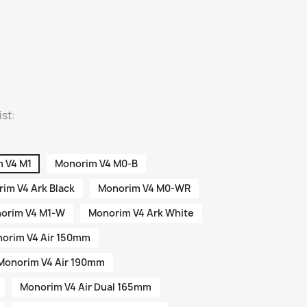
ist:
 V4 M1
Monorim V4 M0-B
im V4 Ark Black
Monorim V4 M0-WR
orim V4 M1-W
Monorim V4 Ark White
orim V4 Air 150mm
Monorim V4 Air 190mm
Monorim V4 Air Dual 165mm