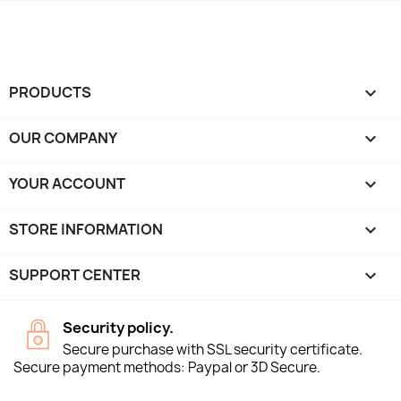
PRODUCTS

OUR COMPANY

YOUR ACCOUNT

STORE INFORMATION
keyboard_arrow_down
SUPPORT CENTER

Security policy.
Secure purchase with SSL security certificate.
Secure payment methods: Paypal or 3D Secure.