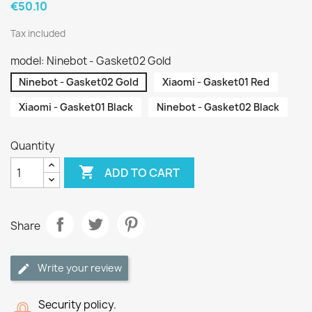
€50.10
Tax included
model: Ninebot - Gasket02 Gold
Ninebot - Gasket02 Gold
Xiaomi - Gasket01 Red
Xiaomi - Gasket01 Black
Ninebot - Gasket02 Black
Quantity

ADD TO CART
Share
Write your review
Security policy.