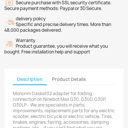
Secure purchase with SSL security certificate.
Secure payment methods: Paypal or 3D Secure.
delivery policy
Specific and precise delivery times. More than
48,000 packages delivered.
Warranty
Product guarantee, you will receive what you
bought. Free installation help and support
Description
Product Details
Monorim Gasket02 adapter for folding
connection on Ninebot Max G30, G30D, G30P,
G30LP - We are specialists in parts,
improvements, replacement parts for any electric
scooter, electric bicycle or electric vehicle. Tires,
brakes, engines, fairing, accessories, damping
systems, etc... if you can't find what you are