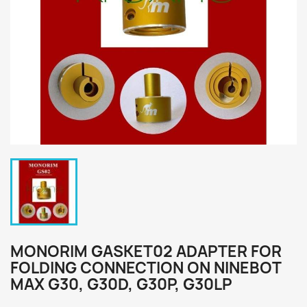
MONORIM GASKET02 ADAPTER FOR
FOLDING CONNECTION ON NINEBOT
MAX G30, G30D, G30P, G30LP