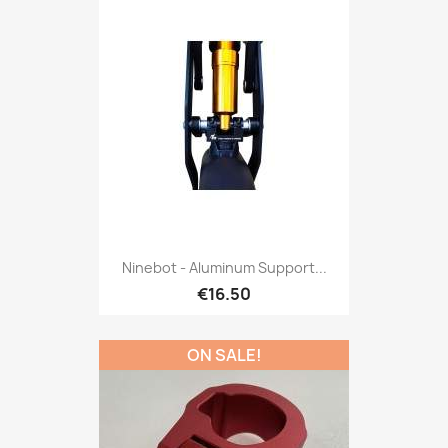
Ninebot - Aluminum Support...
€16.50
ON SALE!