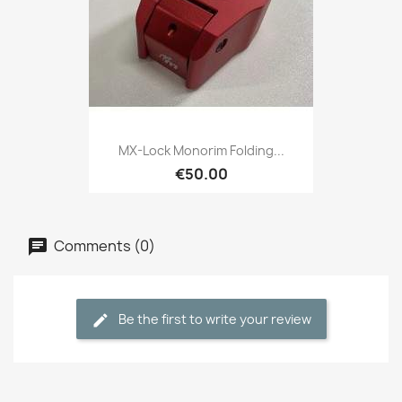
MX-Lock Monorim Folding...
€50.00
Comments (0)
Be the first to write your review