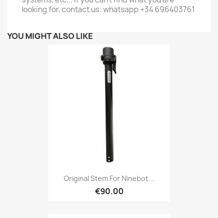
looking for, contact us: whatsapp +34 696403761
YOU MIGHT ALSO LIKE
Original Stem For Ninebot...
€90.00