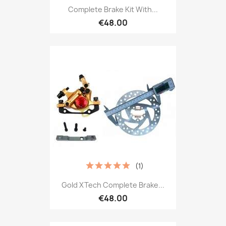
Complete Brake Kit With...
€48.00
(1)
Gold XTech Complete Brake...
€48.00