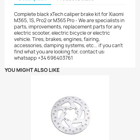
Complete black xTech caliper brake kit for Xiaomi
M365, 1S, Pro2 or M365 Pro - We are specialists in
parts, improvements, replacement parts for any
electric scooter, electric bicycle or electric
vehicle. Tires, brakes, engines, fairing,
accessories, damping systems, etc... if you can't
find what you are looking for, contact us:
whatsapp +34 696403761
YOU MIGHT ALSO LIKE