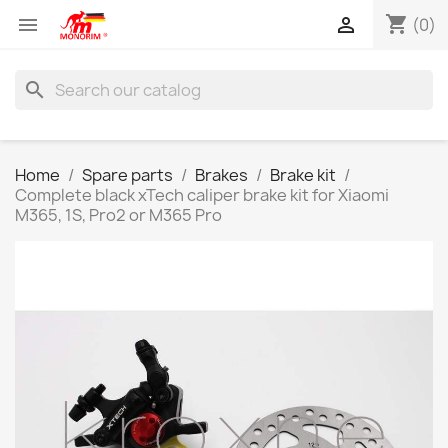
shopping_cart


(0)
search
Home
Spare parts
Brakes
Brake kit
Complete black xTech caliper brake kit for Xiaomi
M365, 1S, Pro2 or M365 Pro