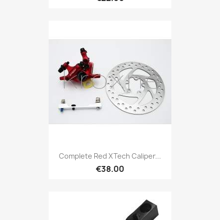
Complete Red XTech Caliper...
€38.00