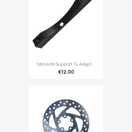
Monorim Support To Adapt...
€12.00