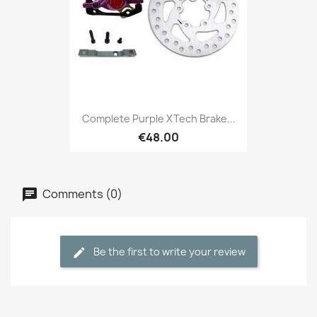
Complete Purple XTech Brake...
€48.00
Comments (0)
Be the first to write your review