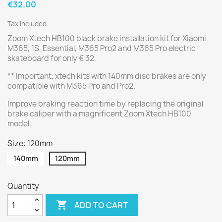
€32.00
Tax included
Zoom Xtech HB100 black brake installation kit for Xiaomi
M365, 1S, Essential, M365 Pro2 and M365 Pro electric
skateboard for only € 32.
** Important, xtech kits with 140mm disc brakes are only
compatible with M365 Pro and Pro2.
Improve braking reaction time by replacing the original
brake caliper with a magnificent Zoom Xtech HB100
model.
Size: 120mm
140mm
120mm
Quantity

ADD TO CART