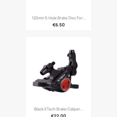
120mm 5-Hole Brake Disc For...
€6.50
Black XTech Brake Caliper...
€22.00