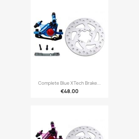
Complete Blue XTech Brake...
€48.00