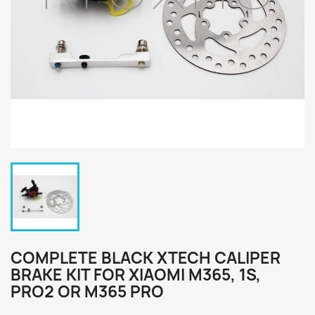
COMPLETE BLACK XTECH CALIPER
BRAKE KIT FOR XIAOMI M365, 1S,
PRO2 OR M365 PRO