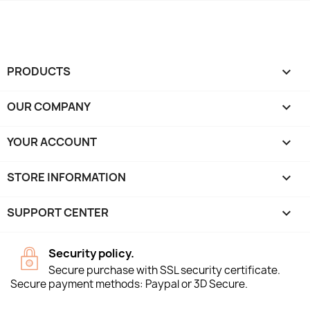
PRODUCTS

OUR COMPANY

YOUR ACCOUNT

STORE INFORMATION
keyboard_arrow_down
SUPPORT CENTER

Security policy.
Secure purchase with SSL security certificate.
Secure payment methods: Paypal or 3D Secure.