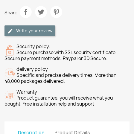
Share
Write your review
Security policy.
Secure purchase with SSL security certificate.
Secure payment methods: Paypal or 3D Secure.
delivery policy
Specific and precise delivery times. More than
48,000 packages delivered.
Warranty
Product guarantee, you will receive what you
bought. Free installation help and support
Description
Product Details