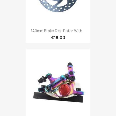
140mm Brake Disc Rotor With...
€18.00